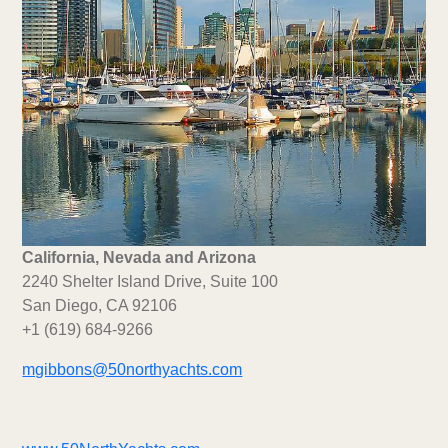
California, Nevada and Arizona
2240 Shelter Island Drive, Suite 100
San Diego, CA 92106
+1 (619) 684-9266
mgibbons@50northyachts.com