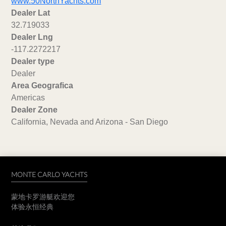
www.50NorthYachts.com
Dealer Lat
32.719033
Dealer Lng
-117.2272217
Dealer type
Dealer
Area Geografica
Americas
Dealer Zone
California, Nevada and Arizona - San Diego
MONTE CARLO YACHTS
蒙地卡罗游艇欢迎您
体验永恒经典