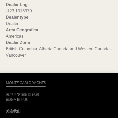
Dealer Lng
-123.1316979
Dealer type
Dealer
Area Geografica
Americas
Dealer Zone
British Columbia, Alberta Canada and Western Canada -
Vancouver
MONTE CARLO YACHTS
蒙地卡罗游艇欢迎您
体验永恒经典
关注我们