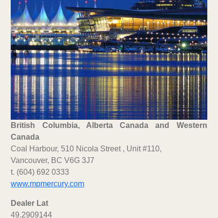
British Columbia, Alberta Canada and Western
Canada
Coal Harbour, 510 Nicola Street , Unit #110,
Vancouver, BC V6G 3J7
t. (604) 692 0333
www.mpmercury.com
Dealer Lat
49.2909144