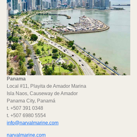
Panama
Local #11, Playita de Amador Marina
Isla Naos, Causeway de Amador
Panama City, Panamá
t. +507 391 0348
t. +507 6980 5554
info@narvalmarine.com
narvalmarine.com