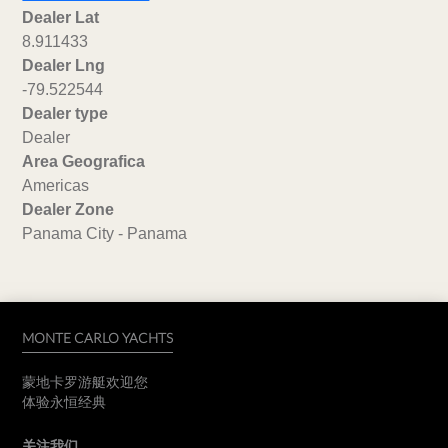
Dealer Lat
8.911433
Dealer Lng
-79.522544
Dealer type
Dealer
Area Geografica
Americas
Dealer Zone
Panama City - Panama
MONTE CARLO YACHTS
蒙地卡罗游艇欢迎您
体验永恒经典
关注我们