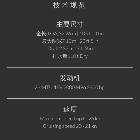
技术规范
主要尺寸
全长(LOA)
32.26 m | 105 ft 10 in
最大船宽
7.15 m | 23 ft 5 in
Draft
2.37 m - 7 ft 9 in
排水量
110 t Dry
发动机
2 x MTU 16V 2000 M96 2400 hp
速度
Maximum speed up to 26 kn
Cruising speed 20 - 21 kn