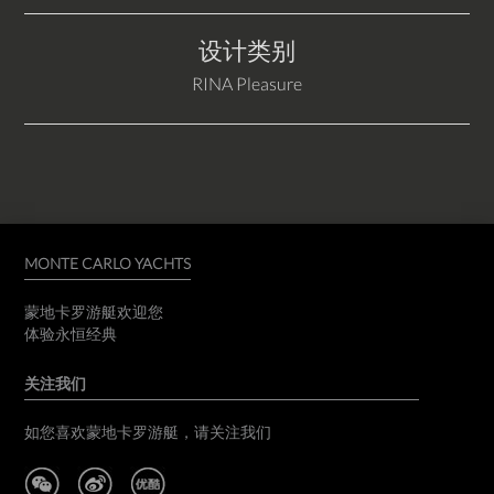
设计类别
RINA Pleasure
MONTE CARLO YACHTS
蒙地卡罗游艇欢迎您
体验永恒经典
关注我们
如您喜欢蒙地卡罗游艇，请关注我们