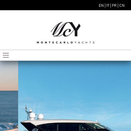
Skip to main content
EN
IT
FR
CN
MODEL MENU ITA