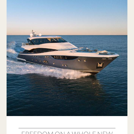
FREEDOM ON A WHOLE NEW