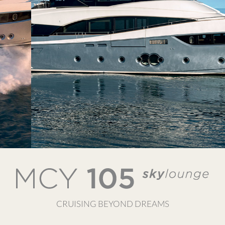
CRUISING BEYOND DREAMS