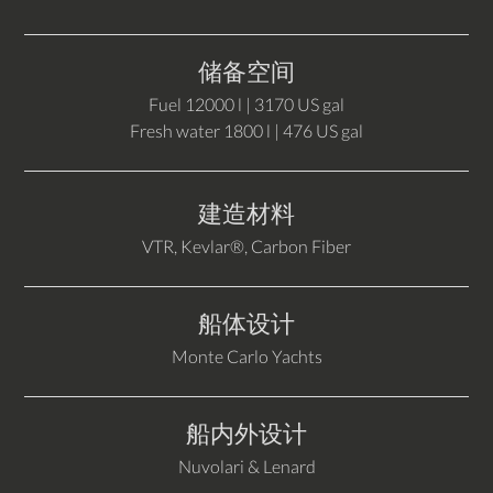
储备空间
Fuel 12000 l | 3170 US gal
Fresh water 1800 l | 476 US gal
建造材料
VTR, Kevlar®, Carbon Fiber
船体设计
Monte Carlo Yachts
船内外设计
Nuvolari & Lenard