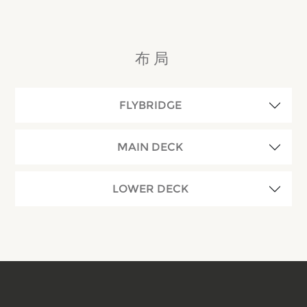
布局
FLYBRIDGE
MAIN DECK
LOWER DECK