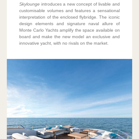
Skylounge
introduces a new concept of livable and
customisable volumes and features a sensational
interpretation of the enclosed flybridge. The iconic
design elements and signature naval allure of
Monte Carlo Yachts amplify the space available on
board and make the new model an exclusive and
innovative yacht, with no rivals on the market.