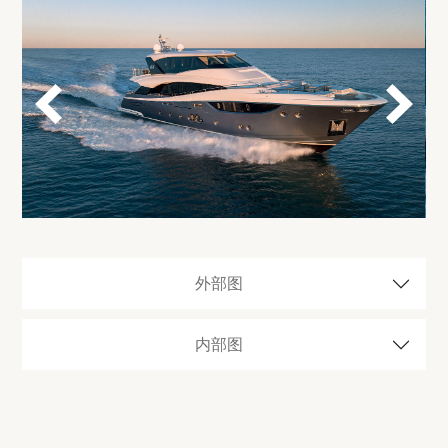
外部图
内部图