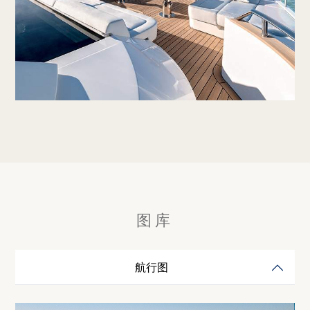
图库
航行图