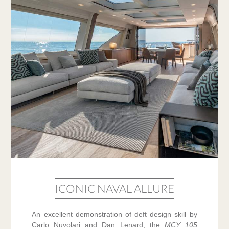
ICONIC NAVAL ALLURE
An excellent demonstration of deft design skill by
Carlo Nuvolari and Dan Lenard, the
MCY 105