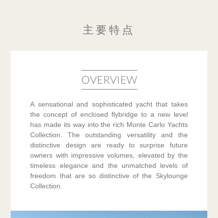
主要特点
OVERVIEW
A sensational and sophisticated yacht that takes
the concept of enclosed flybridge to a new level
has made its way into the rich Monte Carlo Yachts
Collection. The outstanding versatility and the
distinctive design are ready to surprise future
owners with impressive volumes, elevated by the
timeless elegance and the unmatched levels of
freedom that are so distinctive of the Skylounge
Collection.