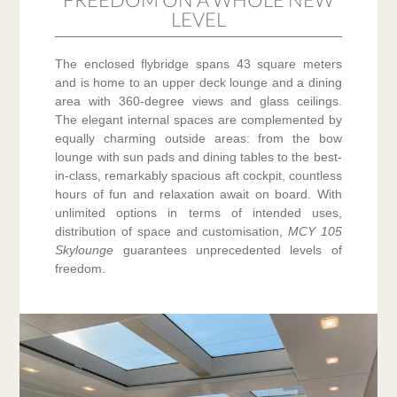
LEVEL
The enclosed flybridge spans 43 square meters
and is home to an upper deck lounge and a dining
area with 360-degree views and glass ceilings.
The elegant internal spaces are complemented by
equally charming outside areas: from the bow
lounge with sun pads and dining tables to the best-
in-class, remarkably spacious aft cockpit, countless
hours of fun and relaxation await on board. With
unlimited options in terms of intended uses,
distribution of space and customisation,
MCY 105
Skylounge
guarantees unprecedented levels of
freedom.