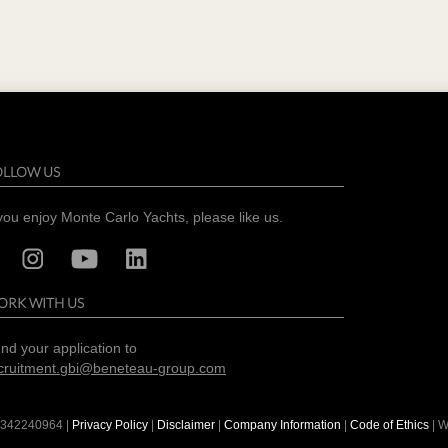
OLLOW US
 you enjoy Monte Carlo Yachts, please like us.
ORK WITH US
nd your application to
cruitment.gbi@beneteau-group.com
342240964
|
Privacy Policy
|
Disclaimer
|
Company Information
|
Code of Ethics
| W