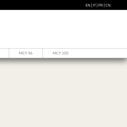
EN
IT
FR
CN
MCY 96
MCY 105