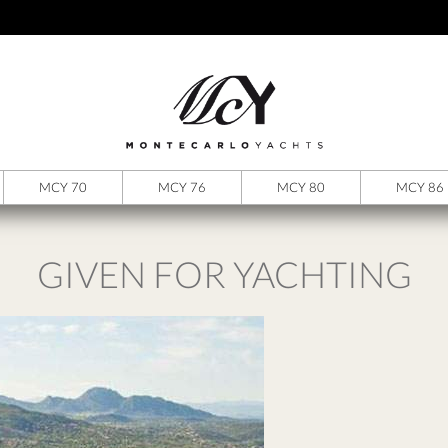
MCY 70
MCY 76
MCY 80
MCY 86
GIVEN FOR YACHTING