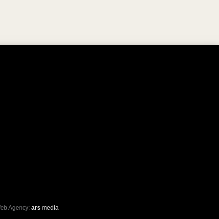
eb Agency:
ars
media