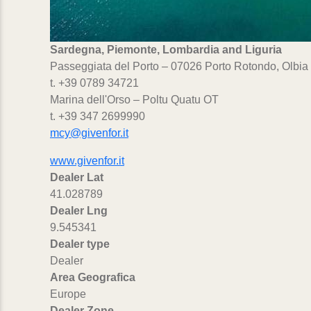
Sardegna, Piemonte, Lombardia and Liguria
Passeggiata del Porto – 07026 Porto Rotondo, Olbia
t. +39 0789 34721
Marina dell'Orso – Poltu Quatu OT
t. +39 347 2699990
mcy@givenfor.it
www.givenfor.it
Dealer Lat
41.028789
Dealer Lng
9.545341
Dealer type
Dealer
Area Geografica
Europe
Dealer Zone