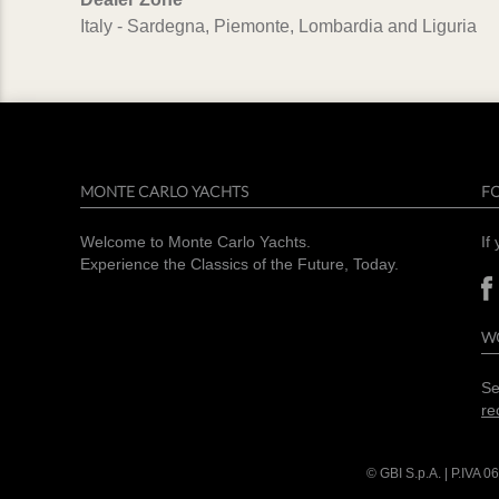
Italy - Sardegna, Piemonte, Lombardia and Liguria
MONTE CARLO YACHTS
F
Welcome to Monte Carlo Yachts.
If
Experience the Classics of the Future, Today.
W
Se
re
© GBI S.p.A. | P.IVA
06