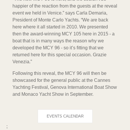
happier of the reaction from the guests at the reveal
event we held in Venice.” says Carla Demaria,
President of Monte Carlo Yachts. “We are back
here where it all started in 2010. We presented
then the award-winning MCY 105 here in 2015 - a
boat that is in many ways the reason why we
developed the MCY 96 - so it’s fitting that we
returned here for this special occasion. Grazie
Venezia.”
Following this reveal, the MCY 96 will then be
showcased for the general public at the Cannes
Yachting Festival, Genova International Boat Show
and Monaco Yacht Show in September.
EVENTS CALENDAR
;