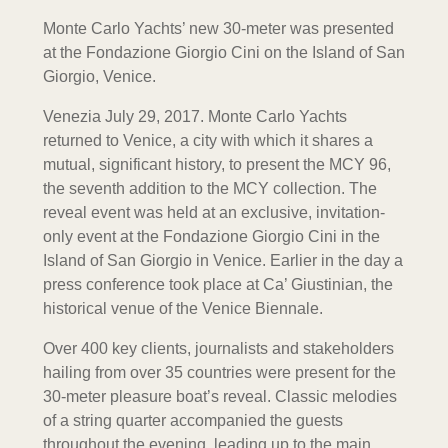
Monte Carlo Yachts’ new 30-meter was presented
at the Fondazione Giorgio Cini on the Island of San
Giorgio, Venice.
Venezia July 29, 2017. Monte Carlo Yachts
returned to Venice, a city with which it shares a
mutual, significant history, to present the MCY 96,
the seventh addition to the MCY collection. The
reveal event was held at an exclusive, invitation-
only event at the Fondazione Giorgio Cini in the
Island of San Giorgio in Venice. Earlier in the day a
press conference took place at Ca’ Giustinian, the
historical venue of the Venice Biennale.
Over 400 key clients, journalists and stakeholders
hailing from over 35 countries were present for the
30-meter pleasure boat’s reveal. Classic melodies
of a string quarter accompanied the guests
throughout the evening, leading up to the main