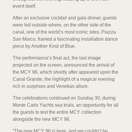
event itself.
After an exclusive cocktail and gala dinner, guests
were led outside where, on the other side of the
canal, one of the world’s most iconic sites, Piazza
San Marco, framed a fascinating installation dance
piece by Another Kind of Blue.
The performance’s final act, the last image
projected on the screen, announced the arrival of
the MCY 96, which shortly after appeared upon the
Canal Grande, the highlight of a magical evening
rich in surprises and Venetian allure.
The celebrations continued on Sunday 30, during
Monte Carlo Yachts sea trials, an opportunity for all
the guests to test the entire MCY collection
alongside the new MCY 96.
“The new MCY 96 is here, and we couldn’t be