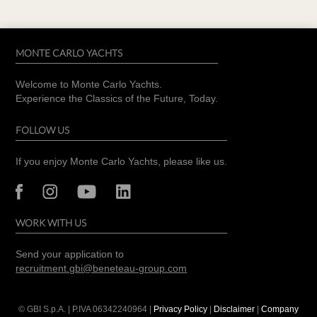
MONTE CARLO YACHTS
Welcome to Monte Carlo Yachts.
Experience the Classics of the Future, Today.
FOLLOW US
If you enjoy Monte Carlo Yachts, please like us.
WORK WITH US
Send your application to
recruitment.gbi@beneteau-group.com
© GBI S.p.A. | P.IVA
06342240964
|
Privacy Policy
|
Disclaimer
|
Company