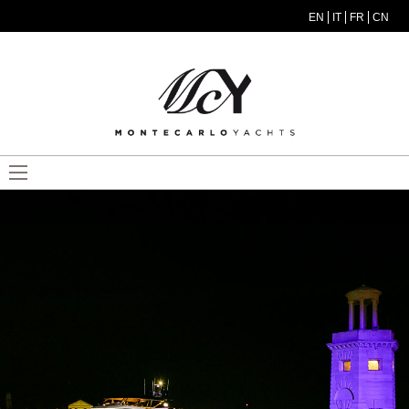
Skip to main content
EN
IT
FR
CN
MODEL MENU ITA