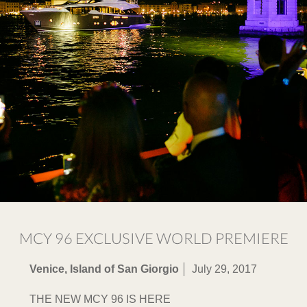
MCY 96 EXCLUSIVE WORLD PREMIERE
Venice, Island of San Giorgio
July 29, 2017
THE NEW MCY 96 IS HERE