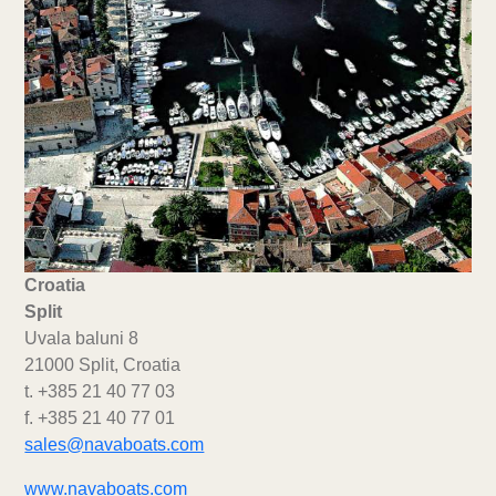
Croatia
Split
Uvala baluni 8
21000 Split, Croatia
t. +385 21 40 77 03
f. +385 21 40 77 01
sales@navaboats.com
www.navaboats.com