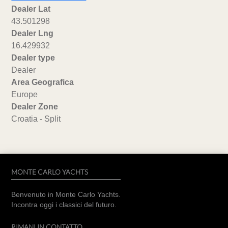
Dealer Lat
43.501298
Dealer Lng
16.429932
Dealer type
Dealer
Area Geografica
Europe
Dealer Zone
Croatia - Split
MONTE CARLO YACHTS
Benvenuto in Monte Carlo Yachts.
Incontra oggi i classici del futuro.
RIMANI IN CONTATTO