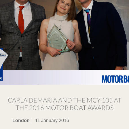
CARLA DEMARIA AND THE MCY 105 AT
THE 2016 MOTOR BOAT AWARDS
London
11 January 2016