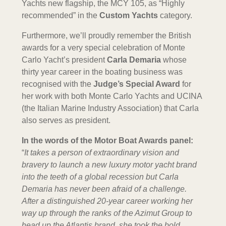
Yachts new flagship, the MCY 105, as “Highly
recommended” in the
Custom Yachts
category.
Furthermore, we’ll proudly remember the British
awards for a very special celebration of Monte
Carlo Yacht’s president
Carla Demaria
whose
thirty year career in the boating business was
recognised with the
Judge’s Special Award
for
her work with both Monte Carlo Yachts and UCINA
(the Italian Marine Industry Association) that Carla
also serves as president.
In the words of the Motor Boat Awards panel:
“
It takes a person of extraordinary vision and
bravery to launch a new luxury motor yacht brand
into the teeth of a global recession but Carla
Demaria has never been afraid of a challenge.
After a distinguished 20-year career working her
way up through the ranks of the Azimut Group to
head up the Atlantis brand, she took the bold