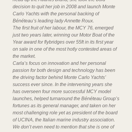
decision to quit her job in 2008 and launch Monte
Carlo Yachts with the personal backing of
Bénéteau’s leading lady Annette Roux.
The first fruit of her labour, the MCY 76, emerged
just two years later, winning our Motor Boat of the
Year award for flybridges over 55ft in its first year
on sale in one of the most hotly contested areas of
the market.
Carla’s focus on innovation and her personal
passion for both design and technology has been
the driving factor behind Monte Carlo Yachts’
success ever since. In the intervening years she
has overseen four more successful MCY model
launches, helped turnaround the Bénéteau Group’s
fortunes as its general manager, and taken on her
most challenging role yet as president of the board
of UCINA, the Italian marine industry association.
We don’t even need to mention that she is one of