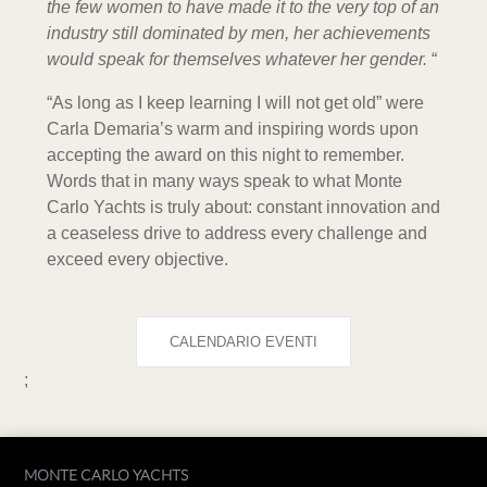
the few women to have made it to the very top of an
industry still dominated by men, her achievements
would speak for themselves whatever her gender.
“
“As long as I keep learning I will not get old” were
Carla Demaria’s warm and inspiring words upon
accepting the award on this night to remember.
Words that in many ways speak to what Monte
Carlo Yachts is truly about: constant innovation and
a ceaseless drive to address every challenge and
exceed every objective.
CALENDARIO EVENTI
;
MONTE CARLO YACHTS