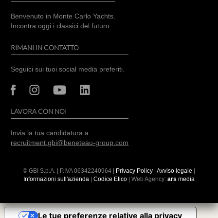
Benvenuto in Monte Carlo Yachts.
Incontra oggi i classici del futuro.
RIMANI IN CONTATTO
Seguici sui tuoi social media preferiti.
LAVORA CON NOI
Invia la tua candidatura a
recruitment.gbi@beneteau-group.com
© GBI S.p.A. | P.IVA
06342240964
|
Privacy Policy
|
Avviso legale
|
Informazioni sull'azienda
|
Codice Etico
| Web Agency:
ars
media
Le tue preferenze relative alla privacy