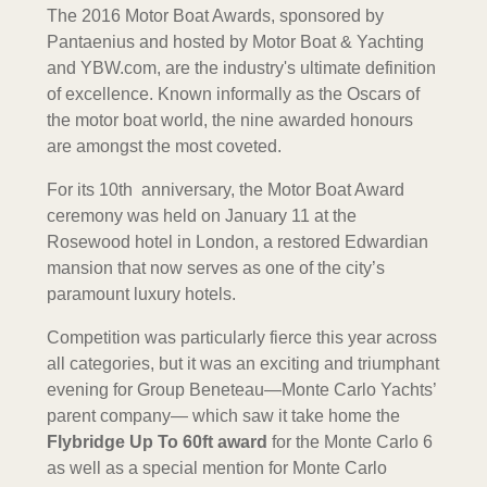
The 2016 Motor Boat Awards, sponsored by
Pantaenius and hosted by Motor Boat & Yachting
and YBW.com, are the industry's ultimate definition
of excellence. Known informally as the Oscars of
the motor boat world, the nine awarded honours
are amongst the most coveted.
For its 10th anniversary, the Motor Boat Award
ceremony was held on January 11 at the
Rosewood hotel in London, a restored Edwardian
mansion that now serves as one of the city’s
paramount luxury hotels.
Competition was particularly fierce this year across
all categories, but it was an exciting and triumphant
evening for Group Beneteau—Monte Carlo Yachts’
parent company— which saw it take home the
Flybridge Up To 60ft award
for the Monte Carlo 6
as well as a special mention for Monte Carlo