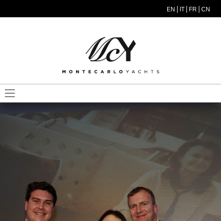
Salta al contenuto principale
EN
IT
FR
CN
MODEL MENU ITA